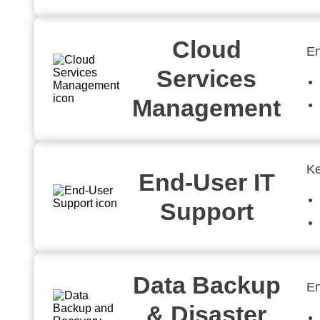
Cloud
En
Services
Management
Ke
End-User IT
Support
Data Backup
En
& Disaster