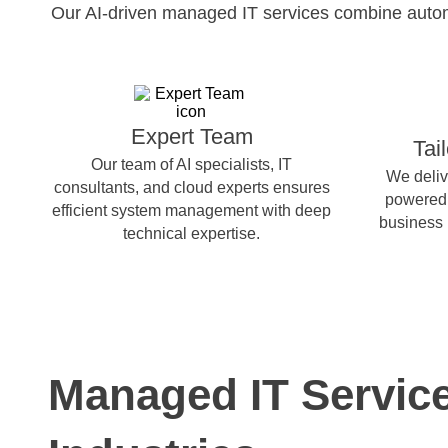
Our AI-driven managed IT services combine automat
Expert Team
Tai
Our team of AI specialists, IT
We deliv
consultants, and cloud experts ensures
powered 
efficient system management with deep
business 
technical expertise.
Managed IT Servic