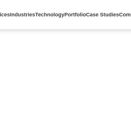
ices
Industries
Technology
Portfolio
Case Studies
Com