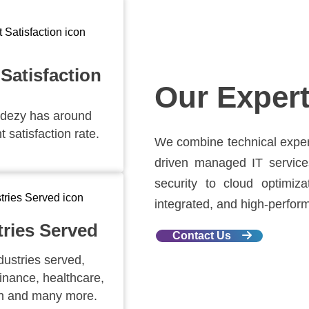
 Satisfaction
Our Expert
dezy has around
t satisfaction rate.
We combine technical experti
driven managed IT service
security to cloud optimiz
integrated, and high-performi
tries Served
Contact Us
dustries served,
finance, healthcare,
n and many more.