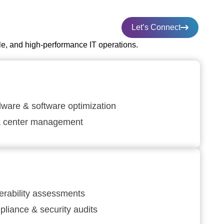
Let’s Connect
le, and high-performance IT operations.
ware & software optimization
a center management
erability assessments
liance & security audits