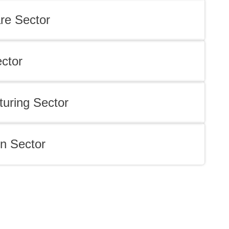
re Sector
ector
uring Sector
n Sector