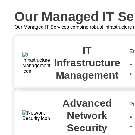
Our Managed IT Ser
Our Managed IT Services combine robust infrastructure m
IT
En
Infrastructure
Management
Advanced
Pr
Network
Security