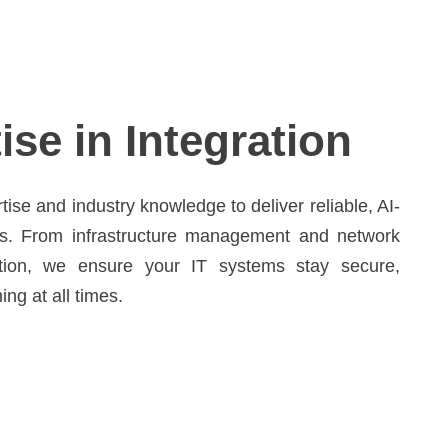
ise in Integration
se and industry knowledge to deliver reliable, AI-
s. From infrastructure management and network
ation, we ensure your IT systems stay secure,
ng at all times.