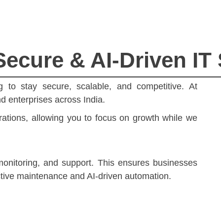
Secure & AI-Driven IT
g to stay secure, scalable, and competitive. At
d enterprises across India.
rations, allowing you to focus on growth while we
 monitoring, and support. This ensures businesses
ctive maintenance and AI-driven automation.