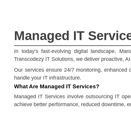
Managed IT Services
In today’s fast-evolving digital landscape, Ma
Transcodezy IT Solutions, we deliver proactive, A
Our services ensure 24/7 monitoring, enhanced cy
handle your IT infrastructure.
What Are Managed IT Services?
Managed IT Services involve outsourcing IT opera
achieve better performance, reduced downtime, en