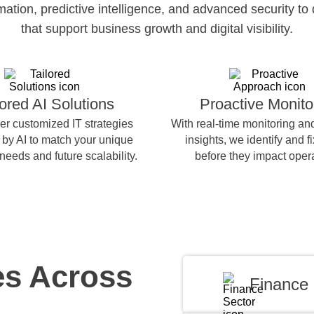
ion, predictive intelligence, and advanced security to 
that support business growth and digital visibility.
lored AI Solutions
Proactive Monito
er customized IT strategies
With real-time monitoring and
by AI to match your unique
insights, we identify and f
needs and future scalability.
before they impact oper
es Across
Finance 