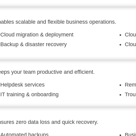
ables scalable and flexible business operations.
Cloud migration & deployment
Clou
Backup & disaster recovery
Clou
eps your team productive and efficient.
Helpdesk services
Remo
IT training & onboarding
Trou
sures zero data loss and quick recovery.
Automated backups
Busi