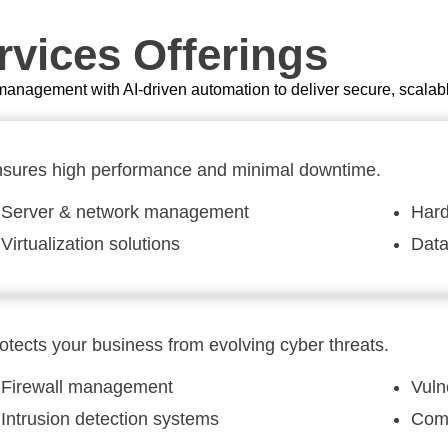
vices Offerings
anagement with AI-driven automation to deliver secure, scalab
sures high performance and minimal downtime.
Server & network management
Hard
Virtualization solutions
Dat
otects your business from evolving cyber threats.
Firewall management
Vuln
Intrusion detection systems
Comp