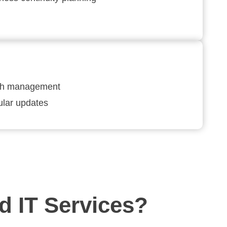
ch management
lar updates
 IT Services?