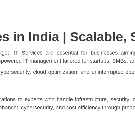
 in India | Scalable, 
naged IT Services are essential for businesses aimin
I-powered IT management tailored for startups, SMBs, an
bersecurity, cloud optimization, and uninterrupted ope
tions to experts who handle infrastructure, security,
hanced cybersecurity, and cost efficiency through proa