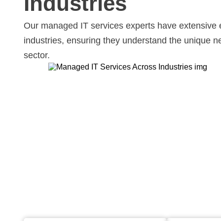
Industries
Our managed IT services experts have extensive 
industries, ensuring they understand the unique 
sector.