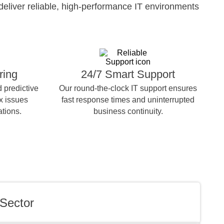
deliver reliable, high-performance IT environments
ring
24/7 Smart Support
 predictive
Our round-the-clock IT support ensures
ix issues
fast response times and uninterrupted
ations.
business continuity.
Sector