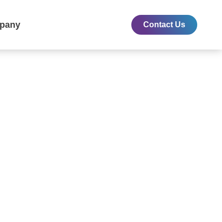
pany
Contact Us