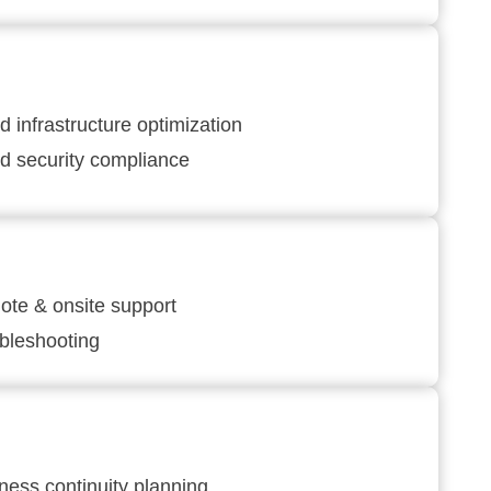
d infrastructure optimization
d security compliance
te & onsite support
bleshooting
ness continuity planning