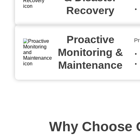
Recovery
Proactive
Pr
Monitoring &
Maintenance
Why Choose O