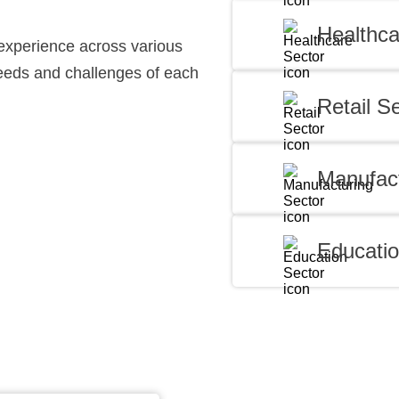
Healthca
experience across various
needs and challenges of each
Retail S
Manufact
Educatio