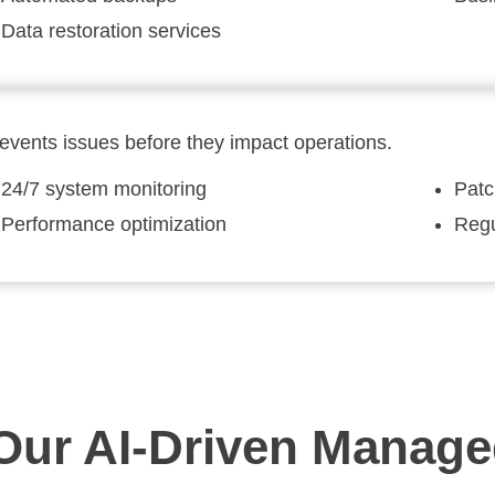
Data restoration services
events issues before they impact operations.
24/7 system monitoring
Pat
Performance optimization
Regu
ur AI-Driven Managed