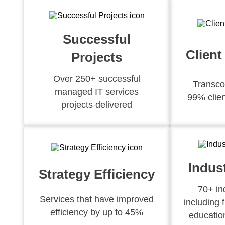
Successful
Client
Projects
Over 250+ successful
Transco
managed IT services
99% clien
projects delivered
Indus
Strategy Efficiency
70+ in
Services that have improved
including 
efficiency by up to 45%
educatio