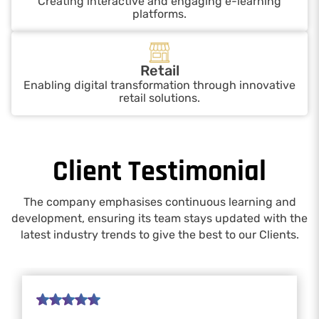
Creating interactive and engaging e-learning
platforms.
Retail
Enabling digital transformation through innovative
retail solutions.
Client Testimonial
The company emphasises continuous learning and
development, ensuring its team stays updated with the
latest industry trends to give the best to our Clients.