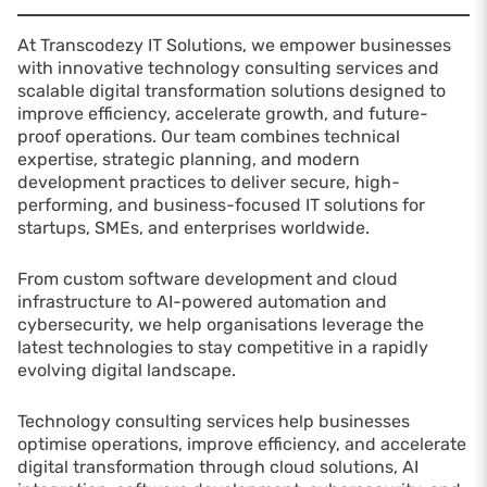
At Transcodezy IT Solutions, we empower businesses
with innovative technology consulting services and
scalable digital transformation solutions designed to
improve efficiency, accelerate growth, and future-
proof operations. Our team combines technical
expertise, strategic planning, and modern
development practices to deliver secure, high-
performing, and business-focused IT solutions for
startups, SMEs, and enterprises worldwide.
From custom software development and cloud
infrastructure to AI-powered automation and
cybersecurity, we help organisations leverage the
latest technologies to stay competitive in a rapidly
evolving digital landscape.
Technology consulting services help businesses
optimise operations, improve efficiency, and accelerate
digital transformation through cloud solutions, AI