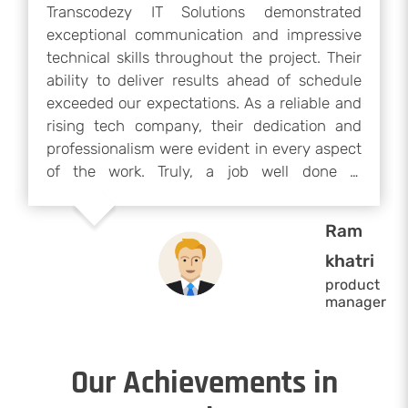
Transcodezy IT Solutions demonstrated
exceptional communication and impressive
technical skills throughout the project. Their
ability to deliver results ahead of schedule
exceeded our expectations. As a reliable and
rising tech company, their dedication and
professionalism were evident in every aspect
of the work. Truly, a job well done —
Transcodezy IT Solutions is a company worth
working with again.
Ram
khatri
product
manager
Our Achievements in