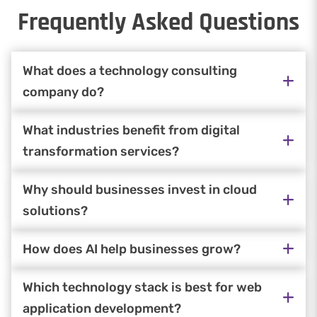
Frequently Asked Questions
What does a technology consulting
company do?
What industries benefit from digital
transformation services?
Why should businesses invest in cloud
solutions?
How does AI help businesses grow?
Which technology stack is best for web
application development?