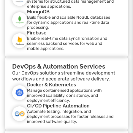
systems for structured data management and
enterprise applications.
MongoDB
Build flexible and scalable NoSQL databases
for dynamic applications and real-time data
processing.
Firebase
Enable real-time data synchronisation and
seamless backend services for web and
mobile applications.
DevOps & Automation Services
Our DevOps solutions streamline development
workflows and accelerate software delivery.
Docker & Kubernetes
Manage containerised applications with
improved scalability, consistency, and
deployment efficiency.
CI/CD Pipeline Automation
Automate testing, integration, and
deployment processes for faster releases and
improved software quality.