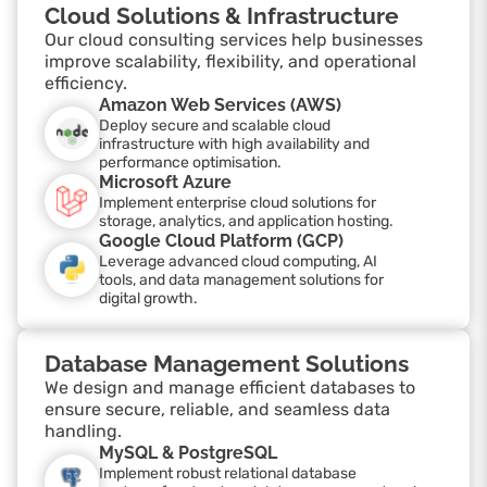
Cloud Solutions & Infrastructure
Our cloud consulting services help businesses
improve scalability, flexibility, and operational
efficiency.
Amazon Web Services (AWS)
Deploy secure and scalable cloud
infrastructure with high availability and
performance optimisation.
Microsoft Azure
Implement enterprise cloud solutions for
storage, analytics, and application hosting.
Google Cloud Platform (GCP)
Leverage advanced cloud computing, AI
tools, and data management solutions for
digital growth.
Database Management Solutions
We design and manage efficient databases to
ensure secure, reliable, and seamless data
handling.
MySQL & PostgreSQL
Implement robust relational database