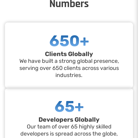
Numbers
650+
Clients Globally
We have built a strong global presence,
serving over 650 clients across various
industries.
65+
Developers Globally
Our team of over 65 highly skilled
developers is spread across the globe,