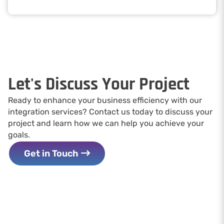
Let's Discuss Your Project
Ready to enhance your business efficiency with our
integration services? Contact us today to discuss your
project and learn how we can help you achieve your
goals.
Get in Touch