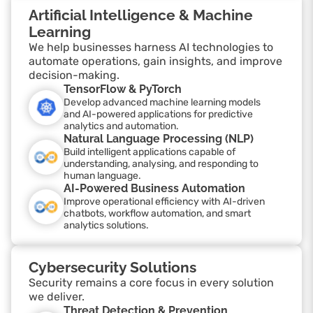
Artificial Intelligence & Machine
Learning
We help businesses harness AI technologies to
automate operations, gain insights, and improve
decision-making.
TensorFlow & PyTorch
Develop advanced machine learning models
and AI-powered applications for predictive
analytics and automation.
Natural Language Processing (NLP)
Build intelligent applications capable of
understanding, analysing, and responding to
human language.
AI-Powered Business Automation
Improve operational efficiency with AI-driven
chatbots, workflow automation, and smart
analytics solutions.
Cybersecurity Solutions
Security remains a core focus in every solution
we deliver.
Threat Detection & Prevention