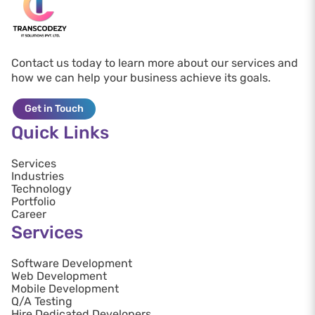
Contact us today to learn more about our services and
how we can help your business achieve its goals.
Get in Touch
Quick Links
Services
Industries
Technology
Portfolio
Career
Services
Software Development
Web Development
Mobile Development
Q/A Testing
Hire Dedicated Developers