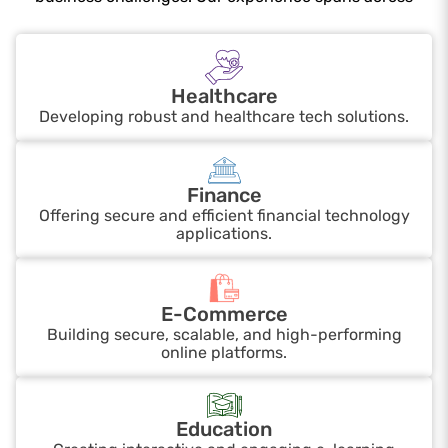
Healthcare
Developing robust and healthcare tech solutions.
Finance
Offering secure and efficient financial technology
applications.
E-Commerce
Building secure, scalable, and high-performing
online platforms.
Education