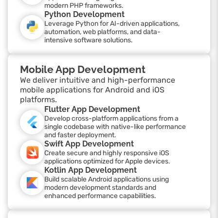
modern PHP frameworks.
Python Development
Leverage Python for AI-driven applications,
automation, web platforms, and data-
intensive software solutions.
Mobile App Development
We deliver intuitive and high-performance
mobile applications for Android and iOS
platforms.
Flutter App Development
Develop cross-platform applications from a
single codebase with native-like performance
and faster deployment.
Swift App Development
Create secure and highly responsive iOS
applications optimized for Apple devices.
Kotlin App Development
Build scalable Android applications using
modern development standards and
enhanced performance capabilities.