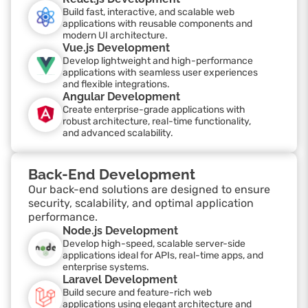
Build fast, interactive, and scalable web
applications with reusable components and
modern UI architecture.
Vue.js Development
Develop lightweight and high-performance
applications with seamless user experiences
and flexible integrations.
Angular Development
Create enterprise-grade applications with
robust architecture, real-time functionality,
and advanced scalability.
Back-End Development
Our back-end solutions are designed to ensure
security, scalability, and optimal application
performance.
Node.js Development
Develop high-speed, scalable server-side
applications ideal for APIs, real-time apps, and
enterprise systems.
Laravel Development
Build secure and feature-rich web
applications using elegant architecture and