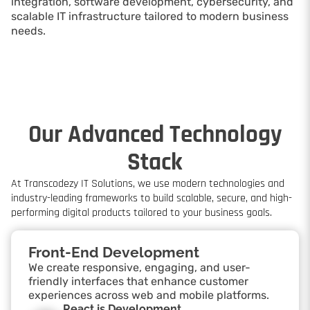
integration, software development, cybersecurity, and
scalable IT infrastructure tailored to modern business
needs.
Our Advanced Technology
Stack
At Transcodezy IT Solutions, we use modern technologies and
industry-leading frameworks to build scalable, secure, and high-
performing digital products tailored to your business goals.
Front-End Development
We create responsive, engaging, and user-
friendly interfaces that enhance customer
experiences across web and mobile platforms.
React.js Development