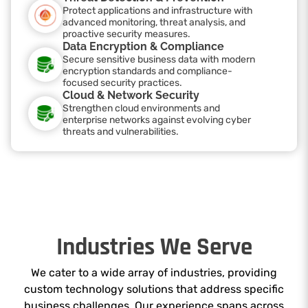
Protect applications and infrastructure with
advanced monitoring, threat analysis, and
proactive security measures.
Data Encryption & Compliance
Secure sensitive business data with modern
encryption standards and compliance-
focused security practices.
Cloud & Network Security
Strengthen cloud environments and
enterprise networks against evolving cyber
threats and vulnerabilities.
Industries We Serve
We cater to a wide array of industries, providing
custom technology solutions that address specific
business challenges. Our experience spans across