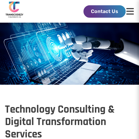
Contact Us
Technology Consulting &
Digital Transformation
Services