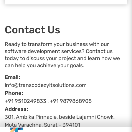
Contact Us
Ready to transform your business with our
software development services? Contact us
today to discuss your project and learn how we
can help you achieve your goals.
Email:
info@transcodezyitsolutions.com
Phone:
+91 9510249833 , +91 9879868908
Address:
301, Ambika Pinnacle, beside Lajamni Chowk,
Mota Varachha, Surat - 394101