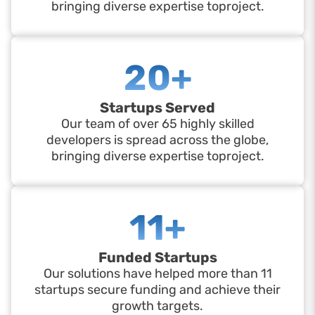
bringing diverse expertise toproject.
20+
Startups Served
Our team of over 65 highly skilled
developers is spread across the globe,
bringing diverse expertise toproject.
11+
Funded Startups
Our solutions have helped more than 11
startups secure funding and achieve their
growth targets.